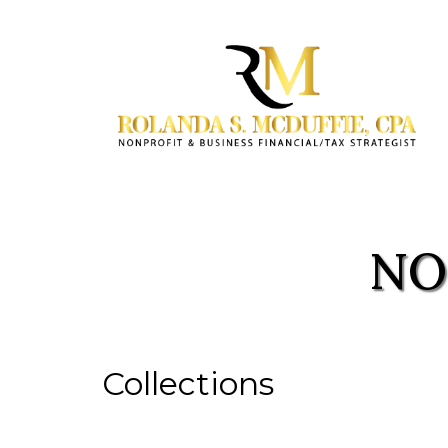
NO
Collections