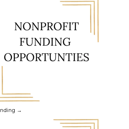
nding →