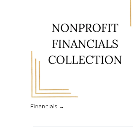
Financials →