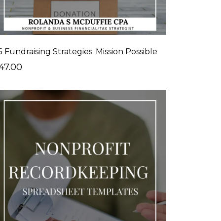
5 Fundraising Strategies: Mission Possible
47.00