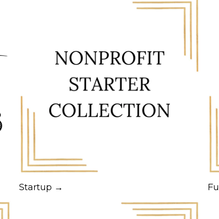
Startup →
Fu