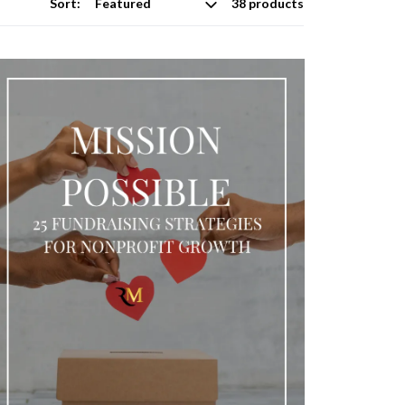
Sort:
38 products