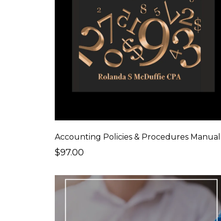
Accounting Policies & Procedures Manual
$97.00