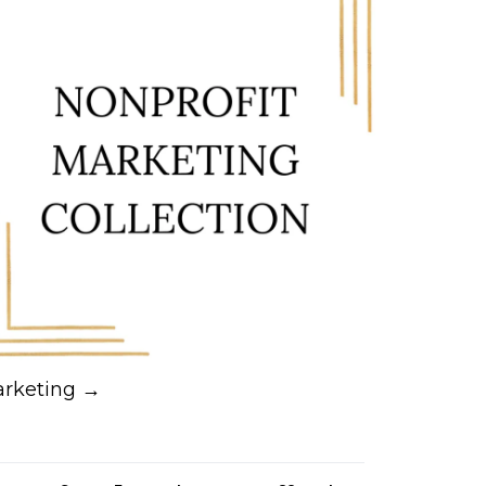
rketing →