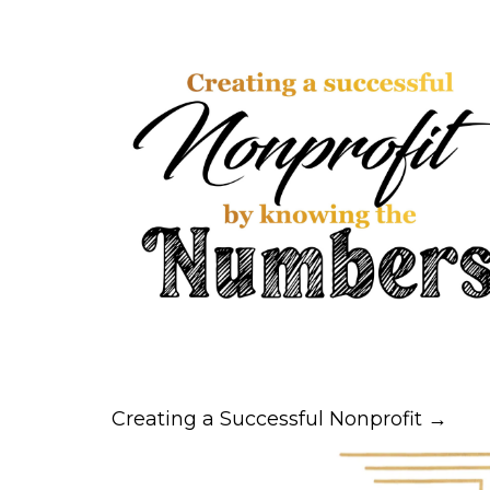
Creating a Successful Nonprofit →