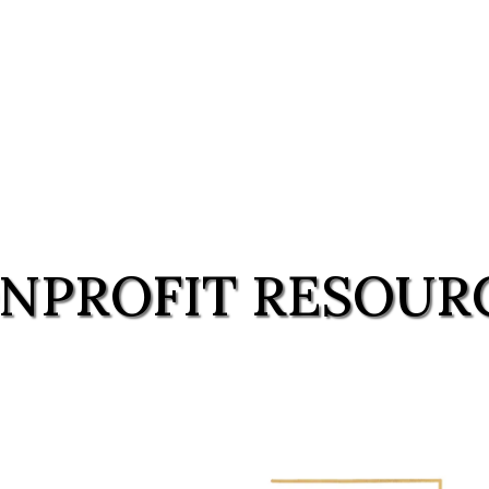
NPROFIT RESOUR