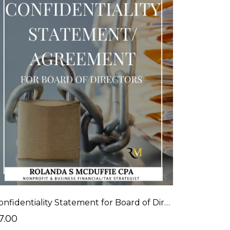
Confidentiality Statement for Board of Directors
7.00