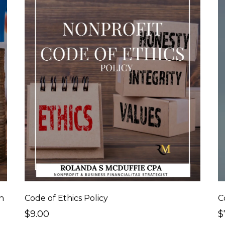
n
Code of Ethics Policy
$9.00
$