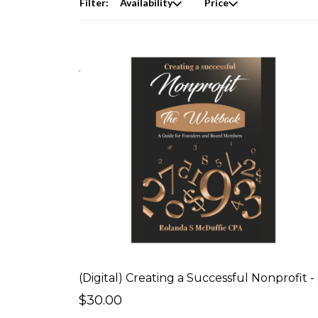
Filter:
Availability
Price
(Digi
$30.00