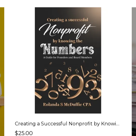
Creating a Successful Nonprofit by Knowing the Numbers - Book
$25.00