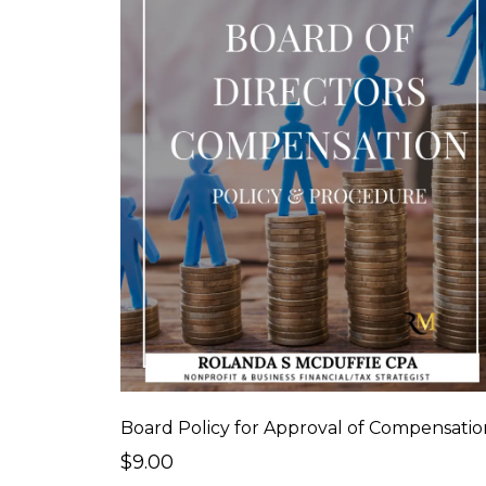
Board Policy for Approval of Compensatio
$9.00