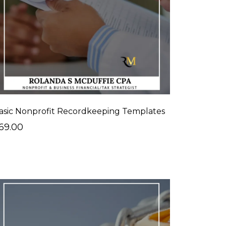
asic Nonprofit Recordkeeping Templates
69.00