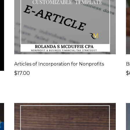
Articles of Incorporation for Nonprofits
B
$17.00
$