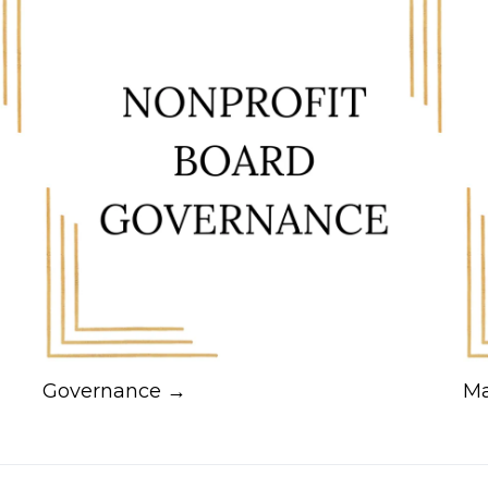
Governance →
Ma