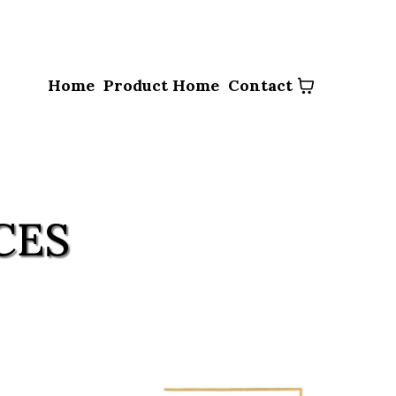
Home
Product Home
Contact
CES