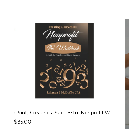
tal) Creating a Successful Nonprofit - Policies & Procedures Workbook
(Print) Creating a Successful Nonprofit Workbook
$35.00